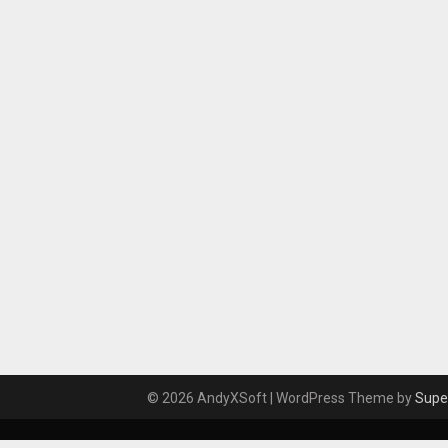
© 2026 AndyXSoft
| WordPress Theme by
Supe