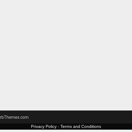
rbThemes.com
Privacy Policy
-
Terms and Conditions