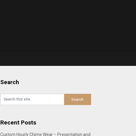
Search
Recent Posts
Custom Hourly Chime Wear – Presentation and