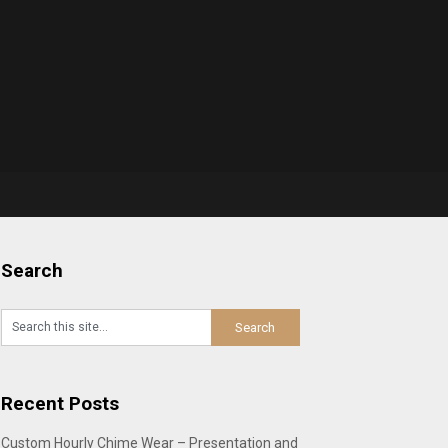
Search
Recent Posts
Custom Hourly Chime Wear – Presentation and