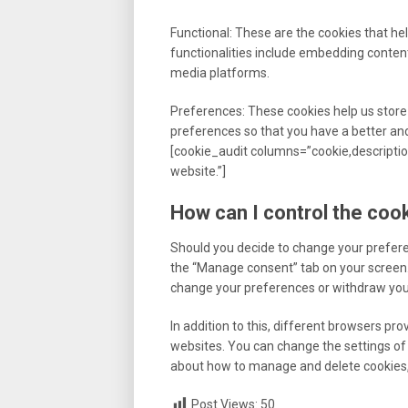
Functional: These are the cookies that hel
functionalities include embedding content
media platforms.
Preferences: These cookies help us store
preferences so that you have a better and 
[cookie_audit columns=”cookie,description
website.”]
How can I control the coo
Should you decide to change your prefere
the “Manage consent” tab on your screen. 
change your preferences or withdraw your
In addition to this, different browsers pr
websites. You can change the settings of 
about how to manage and delete cookies, 
Post Views:
50