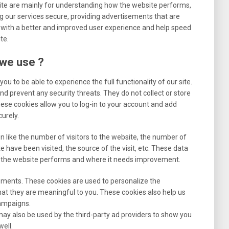
ite are mainly for understanding how the website performs,
g our services secure, providing advertisements that are
you with a better and improved user experience and help speed
te.
 we use ?
ou to be able to experience the full functionality of our site.
nd prevent any security threats. They do not collect or store
ese cookies allow you to log-in to your account and add
urely.
n like the number of visitors to the website, the number of
e have been visited, the source of the visit, etc. These data
 the website performs and where it needs improvement.
ements. These cookies are used to personalize the
at they are meaningful to you. These cookies also help us
campaigns.
ay also be used by the third-party ad providers to show you
ell.