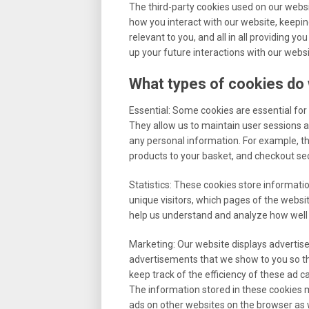
The third-party cookies used on our webs
how you interact with our website, keepin
relevant to you, and all in all providing 
up your future interactions with our websi
What types of cookies do
Essential: Some cookies are essential for y
They allow us to maintain user sessions a
any personal information. For example, th
products to your basket, and checkout sec
Statistics: These cookies store informatio
unique visitors, which pages of the websit
help us understand and analyze how well
Marketing: Our website displays advertis
advertisements that we show to you so th
keep track of the efficiency of these ad 
The information stored in these cookies m
ads on other websites on the browser as w