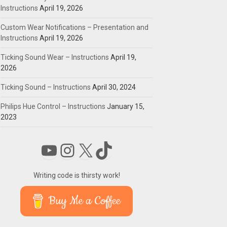
Instructions
April 19, 2026
Custom Wear Notifications – Presentation and
Instructions
April 19, 2026
Ticking Sound Wear – Instructions
April 19,
2026
Ticking Sound – Instructions
April 30, 2024
Philips Hue Control – Instructions
January 15,
2023
YouTube
Instagram
X
TikTok
Writing code is thirsty work!
Buy Me a Coffee