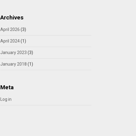
Archives
April 2026
(3)
April 2024
(1)
January 2023
(3)
January 2018
(1)
Meta
Log in