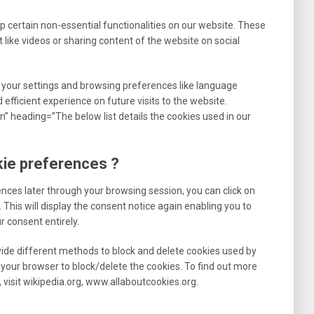
p certain non-essential functionalities on our website. These
 like videos or sharing content of the website on social
 your settings and browsing preferences like language
efficient experience on future visits to the website.
” heading=”The below list details the cookies used in our
kie preferences ?
nces later through your browsing session, you can click on
This will display the consent notice again enabling you to
 consent entirely.
ovide different methods to block and delete cookies used by
your browser to block/delete the cookies. To find out more
visit wikipedia.org, www.allaboutcookies.org.