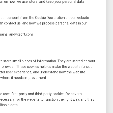
ion on how we use, store, and keep your personal data
your consent from the Cookie Declaration on our website
n contact us, and how we process personal data in our
omains: andyxsoft.com
 to store small pieces of information. They are stored on your
r browser. These cookies help us make the website function
etter user experience, and understand how the website
 where it needs improvement.
e uses first-party and third-party cookies for several
necessary for the website to function the right way, and they
ifiable data.