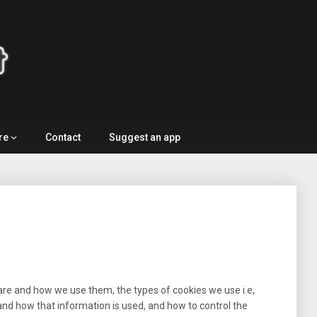
re
Contact
Suggest an app
are and how we use them, the types of cookies we use i.e,
and how that information is used, and how to control the