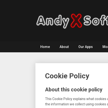
Skip
to
content
Home
About
Our Apps
Mo
Cookie Policy
About this cookie policy
This Cookie Policy explains what cookies 
the information we collect using cookies 