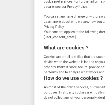
cookie preferences. For further informat
secure, see our Privacy Policy.
You can at any time change or withdraw 
Learn more about who we are, how you ca
Privacy Policy.
Your consent applies to the following d
[user_consent_state]
What are cookies ?
Cookies are small text files that are used
device when the website is loaded on you
properly, make it more secure, provide b
performs and to analyze what works and
How do we use cookies ?
As most of the online services, our websit
purposes. First-party cookies are mostly 
do not collect any of your personally ident