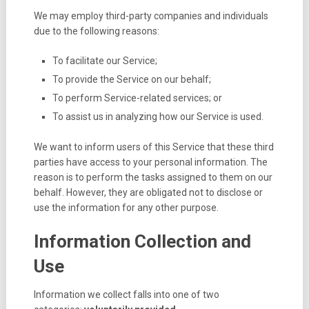
We may employ third-party companies and individuals
due to the following reasons:
To facilitate our Service;
To provide the Service on our behalf;
To perform Service-related services; or
To assist us in analyzing how our Service is used.
We want to inform users of this Service that these third
parties have access to your personal information. The
reason is to perform the tasks assigned to them on our
behalf. However, they are obligated not to disclose or
use the information for any other purpose.
Information Collection and
Use
Information we collect falls into one of two