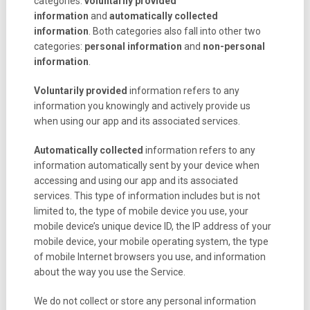
categories:
voluntarily provided
information
and
automatically collected
information
. Both categories also fall into other two
categories:
personal information
and
non-personal
information
.
Voluntarily provided
information refers to any
information you knowingly and actively provide us
when using our app and its associated services.
Automatically collected
information refers to any
information automatically sent by your device when
accessing and using our app and its associated
services. This type of information includes but is not
limited to, the type of mobile device you use, your
mobile device’s unique device ID, the IP address of your
mobile device, your mobile operating system, the type
of mobile Internet browsers you use, and information
about the way you use the Service.
We do not collect or store any personal information