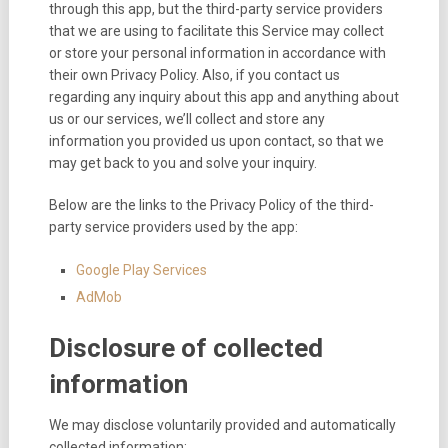
through this app, but the third-party service providers
that we are using to facilitate this Service may collect
or store your personal information in accordance with
their own Privacy Policy. Also, if you contact us
regarding any inquiry about this app and anything about
us or our services, we’ll collect and store any
information you provided us upon contact, so that we
may get back to you and solve your inquiry.
Below are the links to the Privacy Policy of the third-
party service providers used by the app:
Google Play Services
AdMob
Disclosure of collected
information
We may disclose voluntarily provided and automatically
collected information: