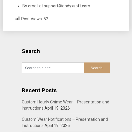
By email at support@andyxsoft.com
Post Views:
52
Search
Recent Posts
Custom Hourly Chime Wear – Presentation and
Instructions
April 19, 2026
Custom Wear Notifications – Presentation and
Instructions
April 19, 2026