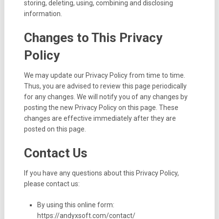
storing, deleting, using, combining and disclosing
information.
Changes to This Privacy
Policy
We may update our Privacy Policy from time to time.
Thus, you are advised to review this page periodically
for any changes. We will notify you of any changes by
posting the new Privacy Policy on this page. These
changes are effective immediately after they are
posted on this page.
Contact Us
If you have any questions about this Privacy Policy,
please contact us:
By using this online form:
https://andyxsoft.com/contact/