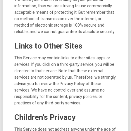
information, thus we are striving to use commercially
acceptable means of protecting it. But remember that
no method of transmission over the internet, or
method of electronic storage is 100% secure and
reliable, and we cannot guarantee its absolute security.
Links to Other Sites
This Service may contain links to other sites, apps or
services. If you click on a third-party service, you will be
directed to that service. Note that these external
services are not operated by us. Therefore, we strongly
advise you to review the Privacy Policy of these
services. We have no control over and assume no
responsibility for the content, privacy policies, or
practices of any third-party services.
Children’s Privacy
This Service does not address anyone under the age of