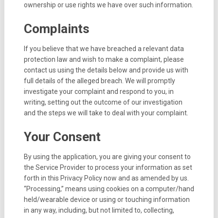
ownership or use rights we have over such information.
Complaints
If you believe that we have breached a relevant data
protection law and wish to make a complaint, please
contact us using the details below and provide us with
full details of the alleged breach. We will promptly
investigate your complaint and respond to you, in
writing, setting out the outcome of our investigation
and the steps we will take to deal with your complaint.
Your Consent
By using the application, you are giving your consent to
the Service Provider to process your information as set
forth in this Privacy Policy now and as amended by us.
“Processing,” means using cookies on a computer/hand
held/wearable device or using or touching information
in any way, including, but not limited to, collecting,