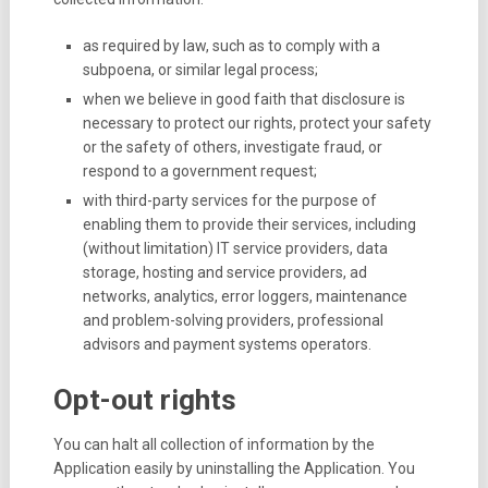
as required by law, such as to comply with a
subpoena, or similar legal process;
when we believe in good faith that disclosure is
necessary to protect our rights, protect your safety
or the safety of others, investigate fraud, or
respond to a government request;
with third-party services for the purpose of
enabling them to provide their services, including
(without limitation) IT service providers, data
storage, hosting and service providers, ad
networks, analytics, error loggers, maintenance
and problem-solving providers, professional
advisors and payment systems operators.
Opt-out rights
You can halt all collection of information by the
Application easily by uninstalling the Application. You