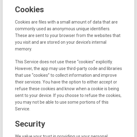
Cookies
Cookies are files with a small amount of data that are
commonly used as anonymous unique identifiers.
These are sent to your browser from the websites that
you visit and are stored on your device’s internal
memory.
This Service does not use these “cookies” explicitly.
However, the app may use third-party code and libraries
that use “cookies” to collect information and improve
their services. You have the option to either accept or
refuse these cookies and know when a cookie is being
sent to your device. If you choose to refuse the cookies,
you may not be able to use some portions of this
Service.
Security
We value your trust in providing us your personal