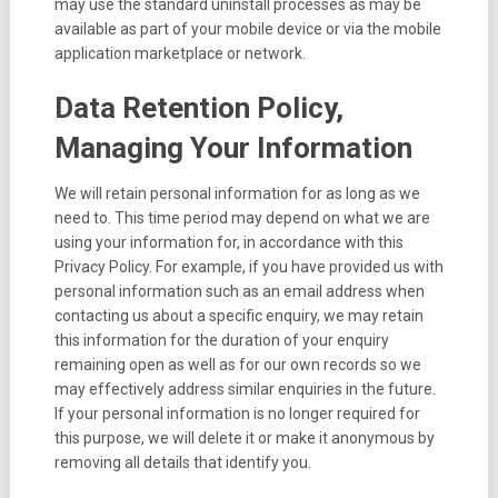
may use the standard uninstall processes as may be
available as part of your mobile device or via the mobile
application marketplace or network.
Data Retention Policy,
Managing Your Information
We will retain personal information for as long as we
need to. This time period may depend on what we are
using your information for, in accordance with this
Privacy Policy. For example, if you have provided us with
personal information such as an email address when
contacting us about a specific enquiry, we may retain
this information for the duration of your enquiry
remaining open as well as for our own records so we
may effectively address similar enquiries in the future.
If your personal information is no longer required for
this purpose, we will delete it or make it anonymous by
removing all details that identify you.