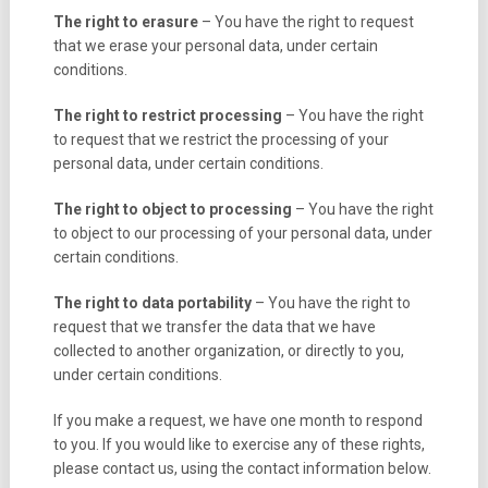
The right to erasure
– You have the right to request
that we erase your personal data, under certain
conditions.
The right to restrict processing
– You have the right
to request that we restrict the processing of your
personal data, under certain conditions.
The right to object to processing
– You have the right
to object to our processing of your personal data, under
certain conditions.
The right to data portability
– You have the right to
request that we transfer the data that we have
collected to another organization, or directly to you,
under certain conditions.
If you make a request, we have one month to respond
to you. If you would like to exercise any of these rights,
please contact us, using the contact information below.