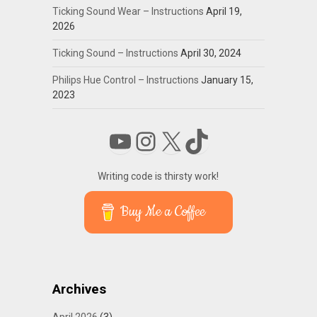
Ticking Sound Wear – Instructions
April 19,
2026
Ticking Sound – Instructions
April 30, 2024
Philips Hue Control – Instructions
January 15,
2023
YouTube
Instagram
X
TikTok
Writing code is thirsty work!
Buy Me a Coffee
Archives