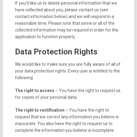
If you’d like us to delete personal information that we
have collected about you, please contact us (see
contact information below) and we will respond in a
reasonable time. Please note that some or all of the
collected information may be required in order for the
application to function properly.
Data Protection Rights
We would like to make sure you are fully aware of all of
your data protection rights. Every user is entitled to the
following:
The right to access
– You have the right to request us
for copies of your personal data.
The right to rectification
– You have the right to
request that we correct any information you believe is
inaccurate. You also have the right to request us to
complete the information you believe is incomplete.