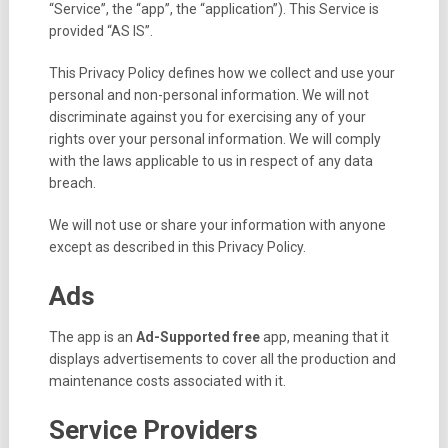
“Service”, the “app”, the “application”). This Service is
provided “AS IS”.
This Privacy Policy defines how we collect and use your
personal and non-personal information. We will not
discriminate against you for exercising any of your
rights over your personal information. We will comply
with the laws applicable to us in respect of any data
breach.
We will not use or share your information with anyone
except as described in this Privacy Policy.
Ads
The app is an
Ad-Supported
free
app, meaning that it
displays advertisements to cover all the production and
maintenance costs associated with it.
Service Providers