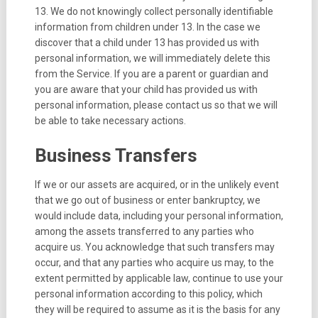
13. We do not knowingly collect personally identifiable
information from children under 13. In the case we
discover that a child under 13 has provided us with
personal information, we will immediately delete this
from the Service. If you are a parent or guardian and
you are aware that your child has provided us with
personal information, please contact us so that we will
be able to take necessary actions.
Business Transfers
If we or our assets are acquired, or in the unlikely event
that we go out of business or enter bankruptcy, we
would include data, including your personal information,
among the assets transferred to any parties who
acquire us. You acknowledge that such transfers may
occur, and that any parties who acquire us may, to the
extent permitted by applicable law, continue to use your
personal information according to this policy, which
they will be required to assume as it is the basis for any